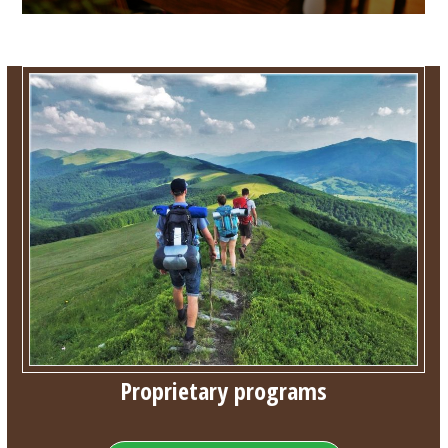
Proprietary programs