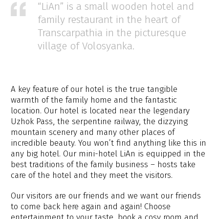
“LiAn” is a small wooden hotel and
family restaurant in the heart of
Transcarpathia in the picturesque
village of Volosyanka.
A key feature of our hotel is the true tangible
warmth of the family home and the fantastic
location. Our hotel is located near the legendary
Uzhok Pass, the serpentine railway, the dizzying
mountain scenery and many other places of
incredible beauty. You won’t find anything like this in
any big hotel. Our mini-hotel LiAn is equipped in the
best traditions of the family business – hosts take
care of the hotel and they meet the visitors.
Our visitors are our friends and we want our friends
to come back here again and again! Choose
entertainment to your taste, book a cosy room and