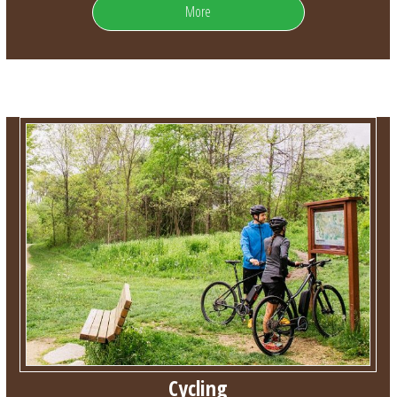
More
Cycling