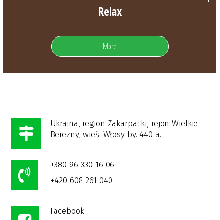
Relax
More
Ukraina, region Zakarpacki, rejon Wielkie
Berezny, wieś. Włosy by. 440 a.
+380 96 330 16 06
+420 608 261 040
Facebook