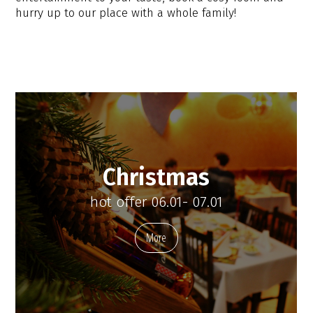
hurry up to our place with a whole family!
Christmas
hot offer 06.01- 07.01
More