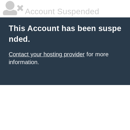
Account Suspended
This Account has been suspe
nded.
Contact your hosting provider
for more
information.